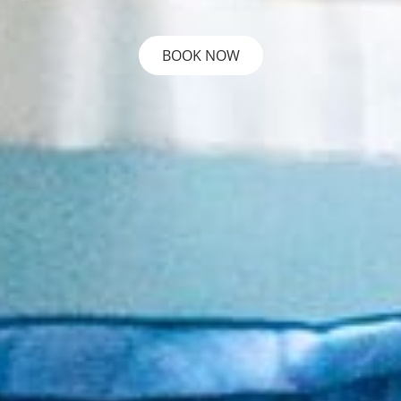
BOOK NOW