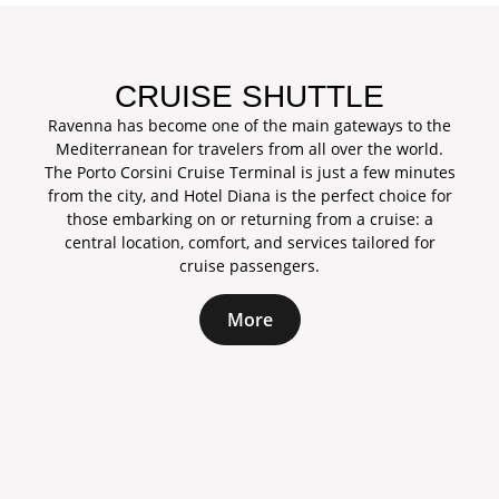
CRUISE SHUTTLE
Ravenna has become one of the main gateways to the
Mediterranean for travelers from all over the world.
The Porto Corsini Cruise Terminal is just a few minutes
from the city, and Hotel Diana is the perfect choice for
those embarking on or returning from a cruise: a
central location, comfort, and services tailored for
cruise passengers.
More