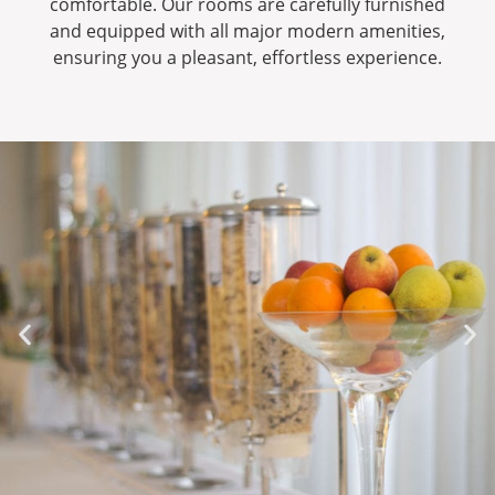
comfortable. Our rooms are carefully furnished
and equipped with all major modern amenities,
ensuring you a pleasant, effortless experience.