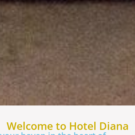
Welcome to Hotel Diana