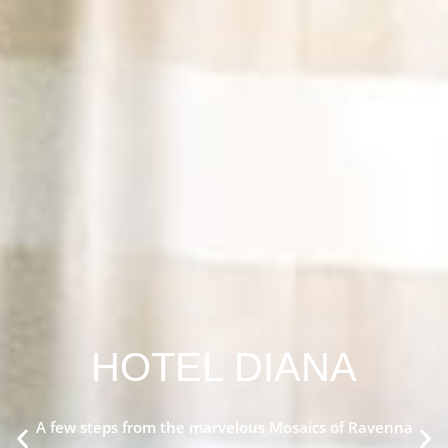
HOTEL DIANA
A few steps from the marvelous Mosaics of Ravenna