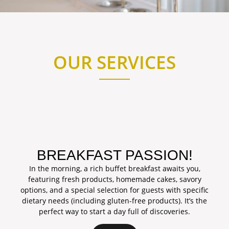
OUR SERVICES
BREAKFAST PASSION!
In the morning, a rich buffet breakfast awaits you,
featuring fresh products, homemade cakes, savory
options, and a special selection for guests with specific
dietary needs (including gluten-free products). It’s the
perfect way to start a day full of discoveries.