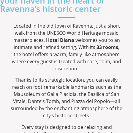
your haven in the heart of
Ravenna’s historic center
Located in the old town of Ravenna, just a short
walk from the UNESCO World Heritage mosaic
masterpieces,
Hotel Diana
welcomes you to an
intimate and refined setting. With its
33 rooms
,
the hotel offers a warm, family-like atmosphere
where every guest is treated with care, calm, and
discretion.
Thanks to its strategic location, you can easily
reach on foot remarkable landmarks such as the
Mausoleum of Galla Placidia, the Basilica of San
Vitale, Dante’s Tomb, and Piazza del Popolo—all
surrounded by the enchanting atmosphere of the
city’s historic streets.
Every stay is designed to be relaxing and